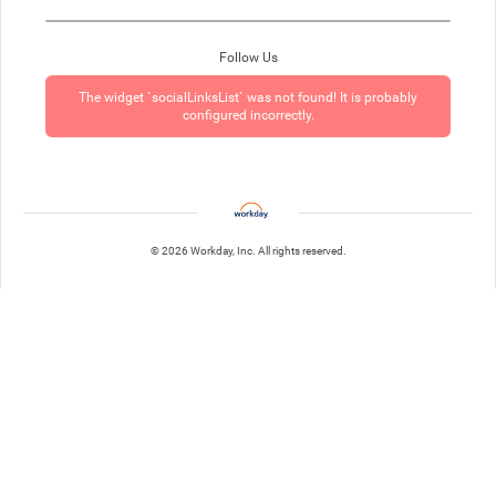
Follow Us
The widget `socialLinksList` was not found! It is probably
configured incorrectly.
© 2026 Workday, Inc. All rights reserved.