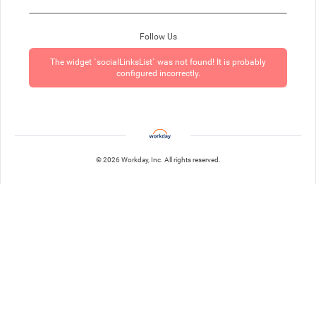
Follow Us
The widget `socialLinksList` was not found! It is probably
configured incorrectly.
© 2026 Workday, Inc. All rights reserved.